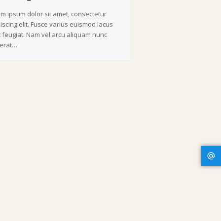
m ipsum dolor sit amet, consectetur
iscing elit. Fusce varius euismod lacus
 feugiat. Nam vel arcu aliquam nunc
cerat…