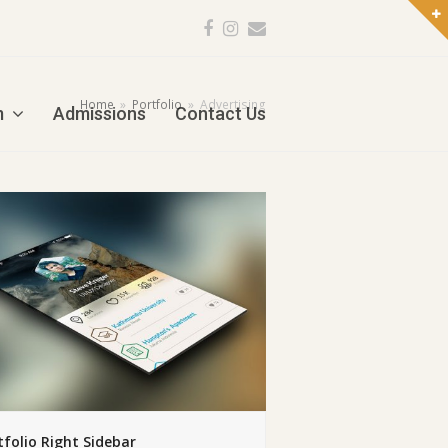
Facebook
Instagram
Email
Home
»
Portfolio
»
Advertising
m
Admissions
Contact Us
tfolio Right Sidebar