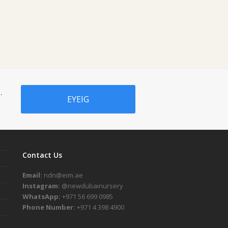
.
EYEIG
Contact Us
Email:
ndn@eim.ae
Instagram:
@newdubainursery
WhatsApp:
+971 56 699 0985
Phone Number:
+971 4 398 4900