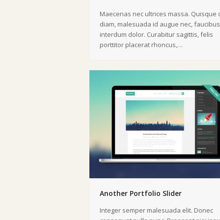
Maecenas nec ultrices massa. Quisque o
diam, malesuada id augue nec, faucibus
interdum dolor. Curabitur sagittis, felis
porttitor placerat rhoncus,…
Another Portfolio Slider
Integer semper malesuada elit. Donec