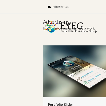
ndn@eim.ae
Advertising
Examples of our multimedia work
Portfolio Slider