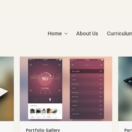
Home
About Us
Curriculu
Portfolio Gallery
Por