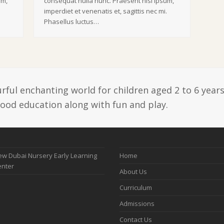
um,
consequat nulla nunc. Praesent nisi ipsum,
.
imperdiet et venenatis et, sagittis nec mi.
Phasellus luctus…
ful enchanting world for children aged 2 to 6 years
hood education along with fun and play.
w Dubai Nursery Early Learning
Home
enter
About Us
Curriculum
Admissions
Contact Us