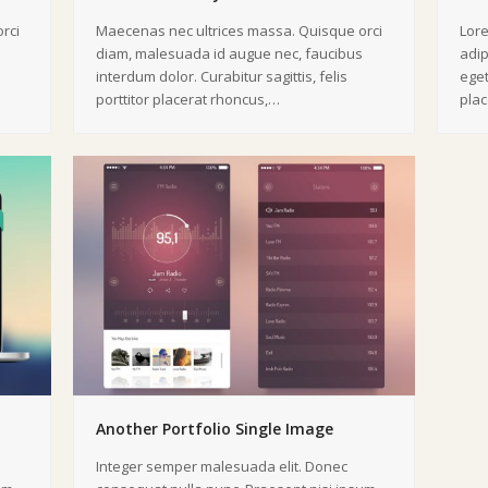
rci
Maecenas nec ultrices massa. Quisque orci
Lore
diam, malesuada id augue nec, faucibus
adip
interdum dolor. Curabitur sagittis, felis
eget
porttitor placerat rhoncus,…
pla
Another Portfolio Single Image
Integer semper malesuada elit. Donec