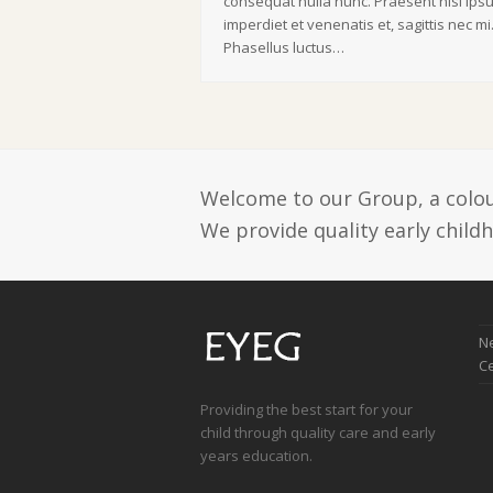
consequat nulla nunc. Praesent nisi ips
imperdiet et venenatis et, sagittis nec mi
Phasellus luctus…
Welcome to our Group, a colour
We provide quality early child
Ne
C
Providing the best start for your
child through quality care and early
years education.